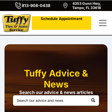
4353 Gunn Hwy,
813-908-0438
Tampa, FL 33618
Schedule Appointment
Tuffy Advice &
News
Search our advice & news articles