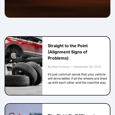
Straight to the Point
(Alignment Signs of
Problems)
By Neal Erickson
•
September 28, 2025
It’s just common sense that your vehicle
will drive better if all the wheels are lined
up with each other and the road the way
the engineers intended. When they’re not,
that is called being out of alignment. Here
are some signs that your alignment has
problems. Your steering wheel isn’t
straight when your vehicle goes straight
down a straight road. This one’s pretty
easy to notice. If your vehicle’s logo on the