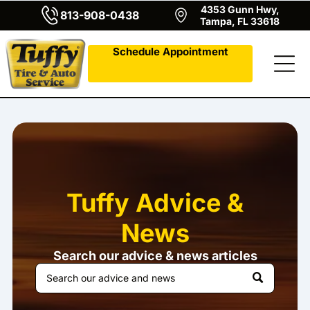
4353 Gunn Hwy,
813-908-0438
Tampa, FL 33618
Schedule Appointment
Tuffy Advice &
News
Search our advice & news articles