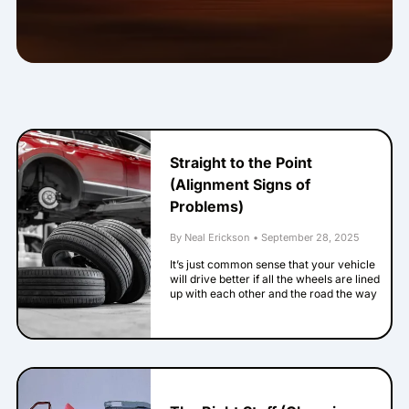
Straight to the Point
(Alignment Signs of
Problems)
By Neal Erickson
•
September 28, 2025
It’s just common sense that your vehicle
will drive better if all the wheels are lined
up with each other and the road the way
the engineers intended. When they’re not,
that is called being out of alignment. Here
are some signs that your alignment has
problems. Your steering wheel isn’t
straight when your vehicle goes straight
down a straight road. This one’s pretty
easy to notice. If your vehicle’s logo on the