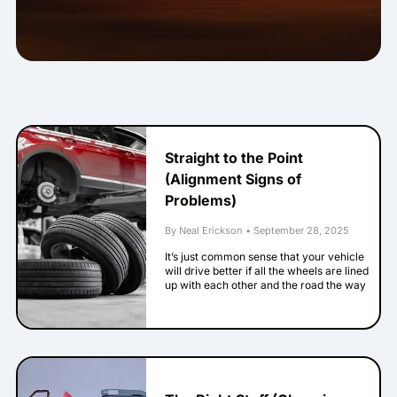
Straight to the Point
(Alignment Signs of
Problems)
By Neal Erickson
•
September 28, 2025
It’s just common sense that your vehicle
will drive better if all the wheels are lined
up with each other and the road the way
the engineers intended. When they’re not,
that is called being out of alignment. Here
are some signs that your alignment has
problems. Your steering wheel isn’t
straight when your vehicle goes straight
down a straight road. This one’s pretty
easy to notice. If your vehicle’s logo on the