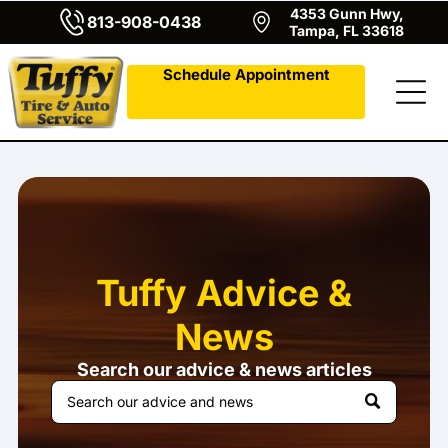
4353 Gunn Hwy,
813-908-0438
Tampa, FL 33618
Schedule Appointment
Tuffy Advice &
News
Search our advice & news articles