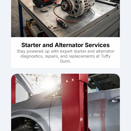
Starter and Alternator Services
Stay powered up with expert starter and alternator
diagnostics, repairs, and replacements at Tuffy
Gunn.