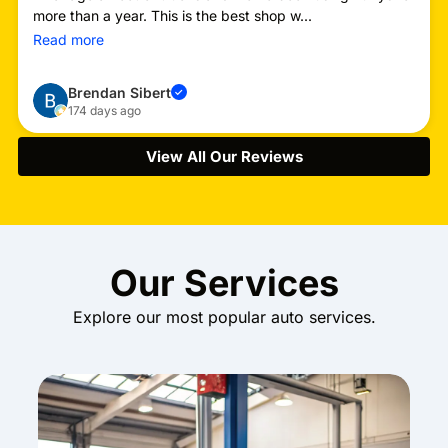
more than a year. This is the best shop w...
Read more
Brendan Sibert
✓
174 days ago
View All Our Reviews
Our Services
Explore our most popular auto services.