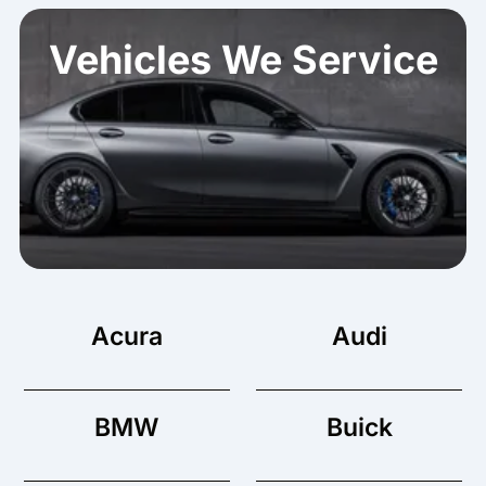
u
r
r
Vehicles We Service
e
n
t
)
Acura
Audi
BMW
Buick