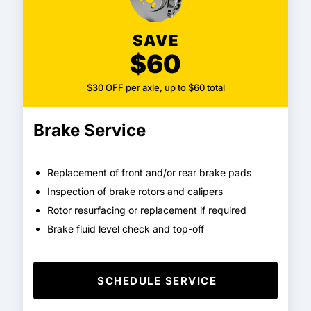
SAVE
$60
$30 OFF per axle, up to $60 total
Brake Service
Replacement of front and/or rear brake pads
Inspection of brake rotors and calipers
Rotor resurfacing or replacement if required
Brake fluid level check and top-off
SCHEDULE SERVICE