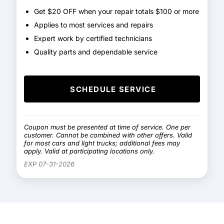
Get $20 OFF when your repair totals $100 or more
Applies to most services and repairs
Expert work by certified technicians
Quality parts and dependable service
SCHEDULE SERVICE
Coupon must be presented at time of service. One per
customer. Cannot be combined with other offers. Valid
for most cars and light trucks; additional fees may
apply. Valid at participating locations only.
EXP 07-31-2026