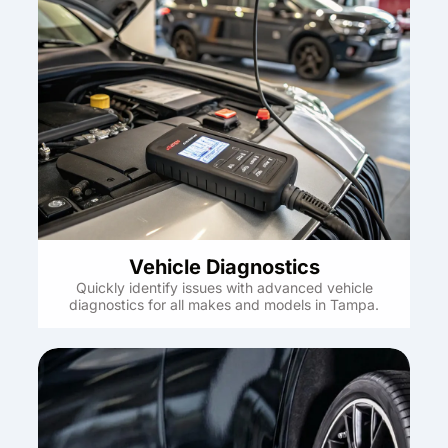
Vehicle Diagnostics
Quickly identify issues with advanced vehicle
diagnostics for all makes and models in Tampa.