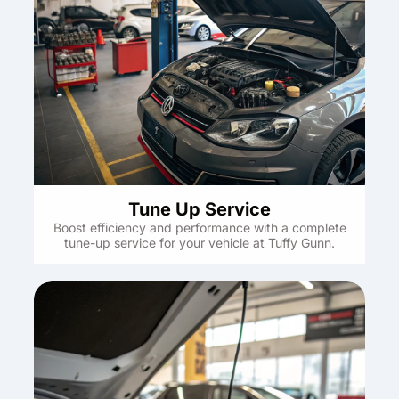
Tune Up Service
Boost efficiency and performance with a complete
tune-up service for your vehicle at Tuffy Gunn.