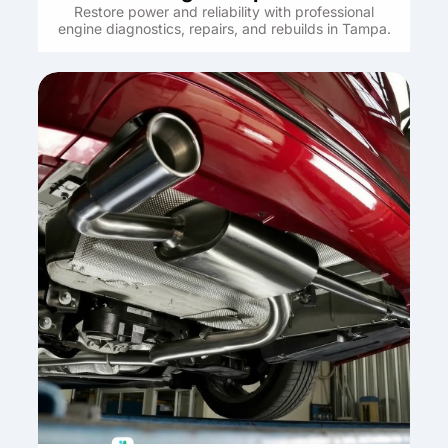
Restore power and reliability with professional
engine diagnostics, repairs, and rebuilds in Tampa.