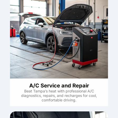
A/C Service and Repair
Beat Tampa’s heat with professional A/C
diagnostics, repairs, and recharges for cool,
comfortable driving.