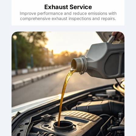
Exhaust Service
Improve performance and reduce emissions with
comprehensive exhaust inspections and repairs.