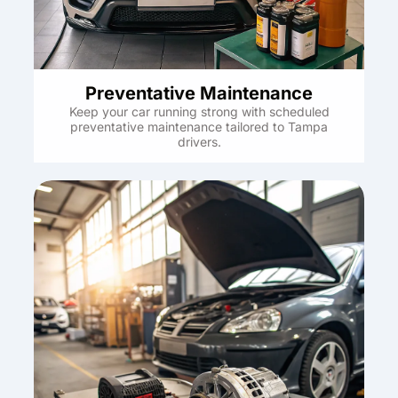
Preventative Maintenance
Keep your car running strong with scheduled
preventative maintenance tailored to Tampa
drivers.