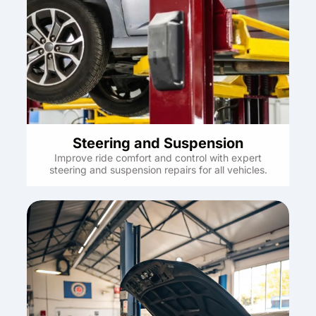
Steering and Suspension
Improve ride comfort and control with expert
steering and suspension repairs for all vehicles.