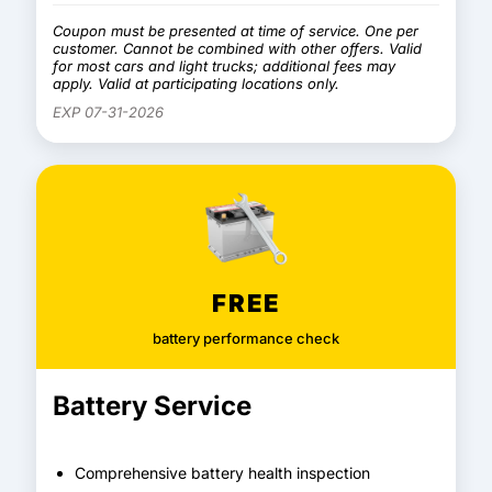
Coupon must be presented at time of service. One per
customer. Cannot be combined with other offers. Valid
for most cars and light trucks; additional fees may
apply. Valid at participating locations only.
EXP 07-31-2026
FREE
battery performance check
Battery Service
Comprehensive battery health inspection