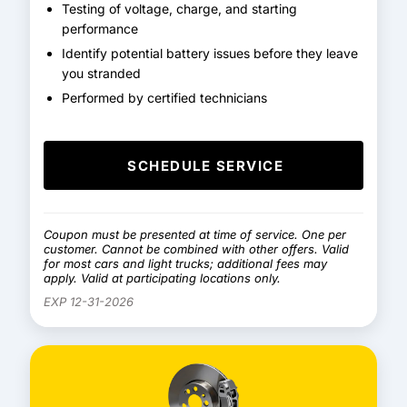
Testing of voltage, charge, and starting
performance
Identify potential battery issues before they leave
you stranded
Performed by certified technicians
SCHEDULE SERVICE
Coupon must be presented at time of service. One per
customer. Cannot be combined with other offers. Valid
for most cars and light trucks; additional fees may
apply. Valid at participating locations only.
EXP 12-31-2026