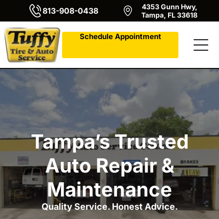
4353 Gunn Hwy,
813-908-0438
Tampa, FL 33618
Schedule Appointment
Tampa’s Trusted
Auto Repair &
Maintenance
Quality Service. Honest Advice.