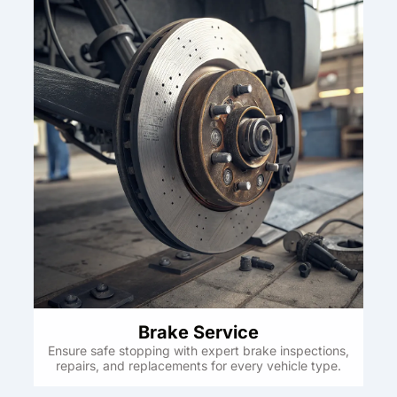
Brake Service
Ensure safe stopping with expert brake inspections,
repairs, and replacements for every vehicle type.