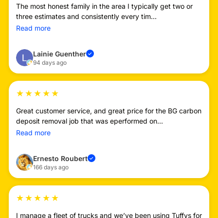
The most honest family in the area I typically get two or
three estimates and consistently every tim...
Read more
Lainie Guenther
✓
94 days ago
★
★
★
★
★
Great customer service, and great price for the BG carbon
deposit removal job that was eperformed on...
Read more
Ernesto Roubert
✓
166 days ago
★
★
★
★
★
I manage a fleet of trucks and we’ve been using Tuffys for