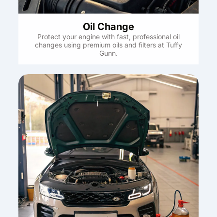
Oil Change
Protect your engine with fast, professional oil
changes using premium oils and filters at Tuffy
Gunn.