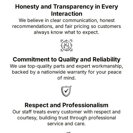
Honesty and Transparency in Every
Interaction
We believe in clear communication, honest
recommendations, and fair pricing so customers
always know what to expect.
Commitment to Quality and Reliability
We use top-quality parts and expert workmanship,
backed by a nationwide warranty for your peace
of mind.
Respect and Professionalism
Our staff treats every customer with respect and
courtesy, building trust through professional
service and care.