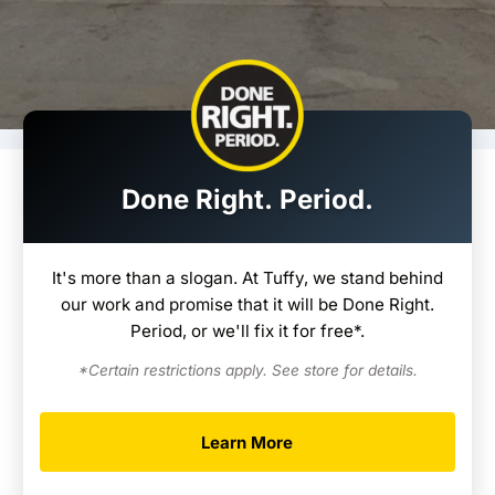
Done Right. Period.
It's more than a slogan. At Tuffy, we stand behind
our work and promise that it will be Done Right.
Period, or we'll fix it for free*.
*Certain restrictions apply. See store for details.
Learn More