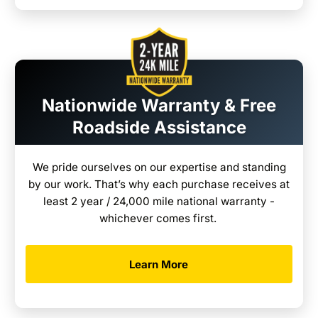
Nationwide Warranty & Free
Roadside Assistance
We pride ourselves on our expertise and standing
by our work. That’s why each purchase receives at
least 2 year / 24,000 mile national warranty -
whichever comes first.
Learn More