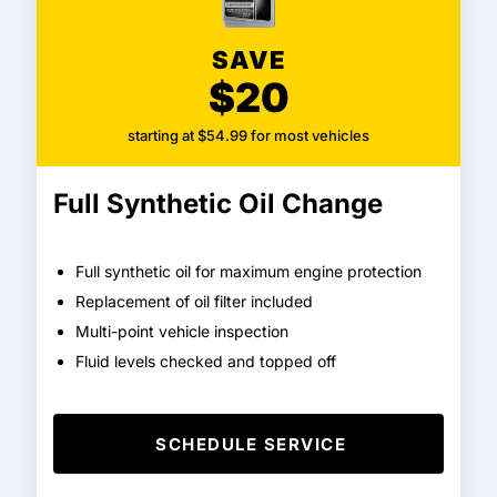
SAVE
$20
starting at $54.99 for most vehicles
Full Synthetic Oil Change
Full synthetic oil for maximum engine protection
Replacement of oil filter included
Multi-point vehicle inspection
Fluid levels checked and topped off
SCHEDULE SERVICE