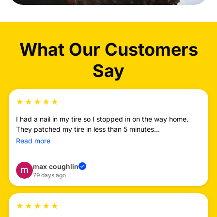
What Our Customers
Say
★
★
★
★
★
I had a nail in my tire so I stopped in on the way home.
They patched my tire in less than 5 minutes...
Read more
max coughlin
✓
79 days ago
★
★
★
★
★