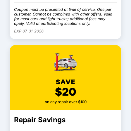
Coupon must be presented at time of service. One per
customer. Cannot be combined with other offers. Valid
for most cars and light trucks; additional fees may
apply. Valid at participating locations only.
EXP 07-31-2026
SAVE
$20
on any repair over $100
Repair Savings