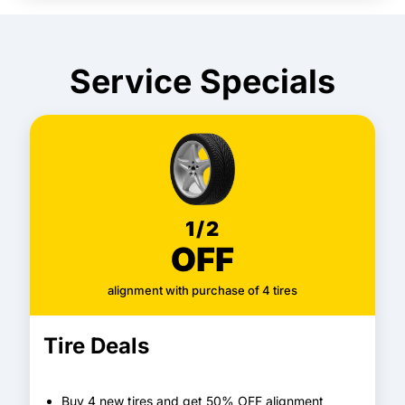
Service Specials
1/2
OFF
alignment with purchase of 4 tires
Tire Deals
Buy 4 new tires and get 50% OFF alignment