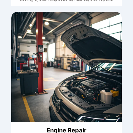
Engine Repair