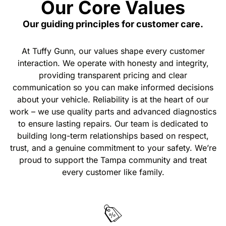
Our Core Values
Our guiding principles for customer care.
At Tuffy Gunn, our values shape every customer
interaction. We operate with honesty and integrity,
providing transparent pricing and clear
communication so you can make informed decisions
about your vehicle. Reliability is at the heart of our
work – we use quality parts and advanced diagnostics
to ensure lasting repairs. Our team is dedicated to
building long-term relationships based on respect,
trust, and a genuine commitment to your safety. We’re
proud to support the Tampa community and treat
every customer like family.