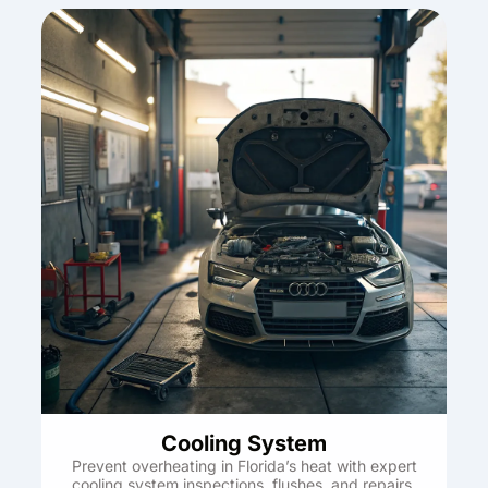
Cooling System
Prevent overheating in Florida’s heat with expert
cooling system inspections, flushes, and repairs.