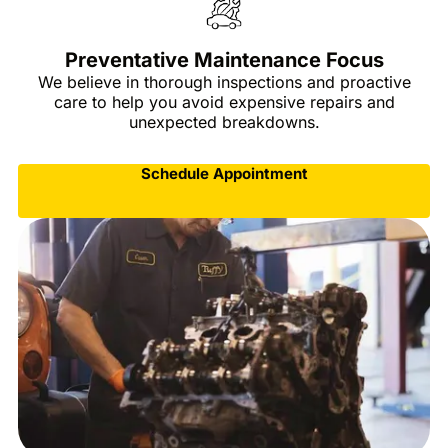
Preventative Maintenance Focus
We believe in thorough inspections and proactive
care to help you avoid expensive repairs and
unexpected breakdowns.
Schedule Appointment