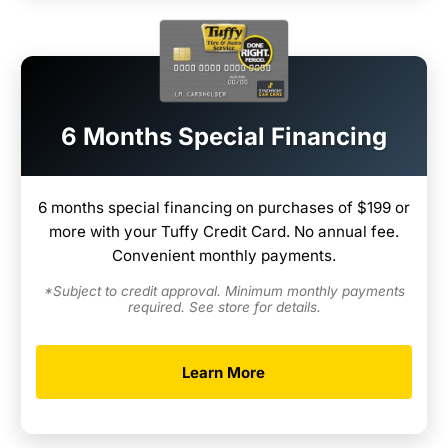
6 Months Special Financing
6 months special financing on purchases of $199 or
more with your Tuffy Credit Card. No annual fee.
Convenient monthly payments.
*Subject to credit approval. Minimum monthly payments
required. See store for details.
Learn More