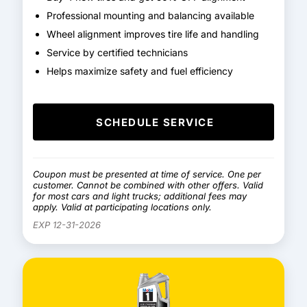
Professional mounting and balancing available
Wheel alignment improves tire life and handling
Service by certified technicians
Helps maximize safety and fuel efficiency
SCHEDULE SERVICE
Coupon must be presented at time of service. One per
customer. Cannot be combined with other offers. Valid
for most cars and light trucks; additional fees may
apply. Valid at participating locations only.
EXP 12-31-2026