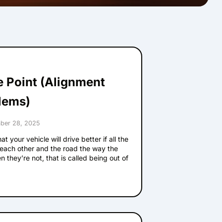
he Point (Alignment
lems)
ber 28, 2025
t your vehicle will drive better if all the
 each other and the road the way the
 they’re not, that is called being out of
e signs that your alignment has problems.
 straight when your vehicle goes straight
s one’s pretty easy to notice. If your
el is tilted, that’s probably not the way
. Bring it in and have us check it out.
ibrating on a smooth road or when you are