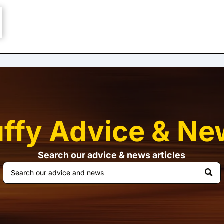
uffy Advice & Ne
Search our advice & news articles