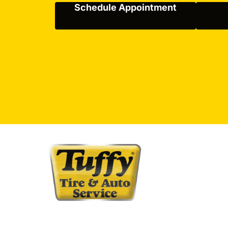
Schedule Appointment