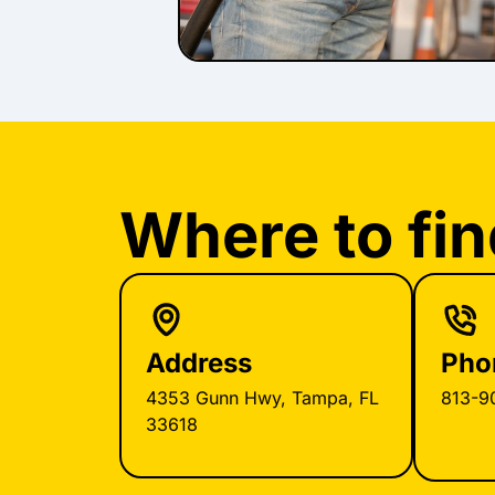
Where to fin
Address
Pho
4353 Gunn Hwy, Tampa, FL
813-9
33618