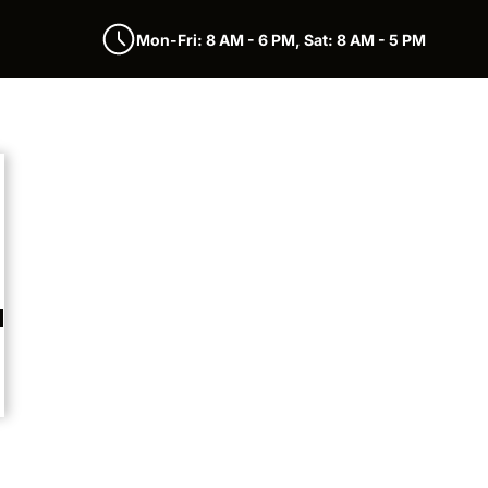
Mon-Fri: 8 AM - 6 PM, Sat: 8 AM - 5 PM