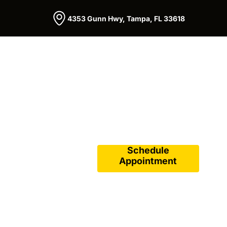
4353 Gunn Hwy, Tampa, FL 33618
Schedule
Appointment