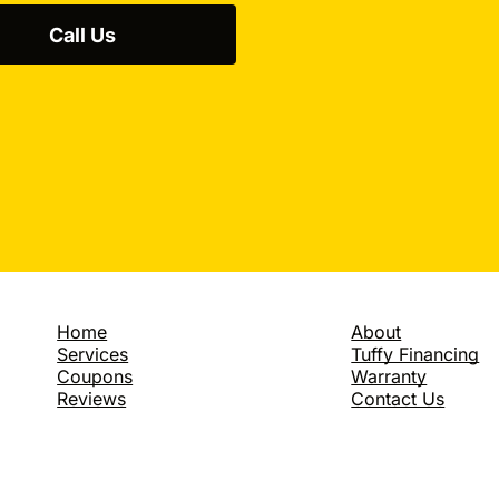
up, so a weekly tire chec
motor oil is another way
Call Us
pumps. It adds up to a 
driving? That doesn't co
Northville service center
bother? Again, the answe
charging away from stop
changes all add up in l
you drive on MI roads a
a whopping 33% savings o
slow down? How much do
we ding ourselves at the
to drive five miles over t
wallets. Eventually it co
An extra five miles over
gallon. Fifteen miles ov
Home
About
down . Another thing Nor
Services
Tuffy Financing
that costs nothing is to t
Coupons
Warranty
words, clean out the car
Reviews
Contact Us
Don't treat your vehicle
hundred pounds of extra
pump. So when you tell
anyway and they're welco
someone tells you they n