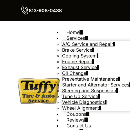
813-908-0438
Home
Services
A/C Service and Repair
Brake Service
Cooling System
Engine Repair
Exhaust Service
Oil Change
Preventative Maintenance
Starter and Alternator Services
Steering and Suspension
Tune Up Service
Vehicle Diagnostics
Wheel Alignment
Coupons
Reviews
Contact Us