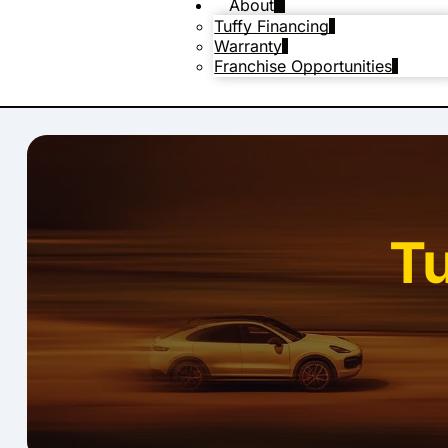
About
Tuffy Financing
Warranty
Franchise Opportunities
T