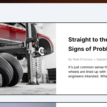
Straight to t
Signs of Prob
By Neal Erickson
•
Septem
It’s just common sense tha
wheels are lined up with
engineers intended. When
alignment. Here are som
Your steering wheel isn’t
down a straight road. Thi
vehicle’s logo on the whe
designers wanted it to be
Your steering wheel is v