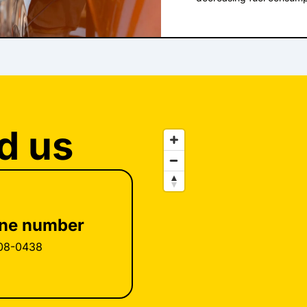
their tires after the ligh
money on gas in MI, but
needed air; they never 
can we boost our fuel e
someone else do it. Ten
and more courteous dri
the light came on. In m
that actually answers tha
on only when the tires a
and find out if any of th
American Automobile Ass
effort. We've all heard t
you need for safe vehicl
turns out that it can sa
month you should make su
that's 14¢ per gallon in 
manufacturer's recommen
per gallon savings. Oth
measured with an accurat
at the pump. For example,
d us
you are getting a correct
delivering the informatio
service facility where t
to calculate the right fue
what they're doing. Sever
burn efficiently. Replac
an accident that kills or
the pump. That's certain
TPMS is well intended, 
have the automotive prof
replace regular inflati
things once in a while. A
Periodically have your ti
check engine light. So wil
ne number
Northville 598 S. Main 
wasters. Finding out why 
http://tuffynorthville.co
will also improve your fu
08-0438
Northville in Northville a
about tires? Northville d
inflated will improve our
for that one. And even sm